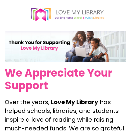
We Appreciate Your
Support
Over the years,
Love My Library
has
helped schools, libraries, and students
inspire a love of reading while raising
much-needed funds. We are so grateful