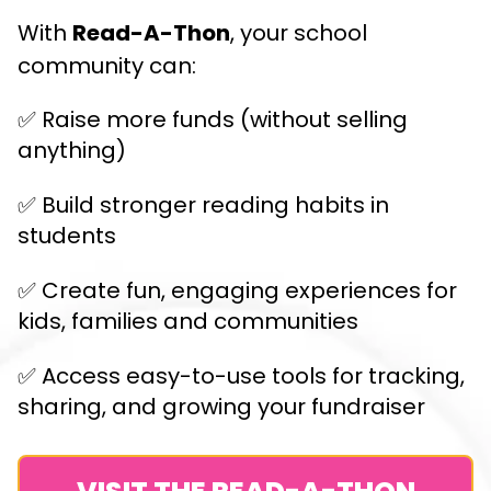
With
Read-A-Thon
, your school
community can:
✅ Raise more funds (without selling
anything)
✅ Build stronger reading habits in
students
✅ Create fun, engaging experiences for
kids, families and communities
✅ Access easy-to-use tools for tracking,
sharing, and growing your fundraiser