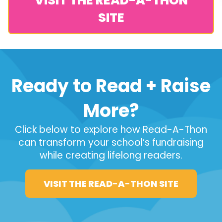
VISIT THE READ-A-THON
SITE
Ready to Read + Raise
More?
Click below to explore how Read-A-Thon
can transform your school’s fundraising
while creating lifelong readers.
VISIT THE READ-A-THON SITE