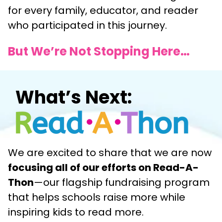
for every family, educator, and reader
who participated in this journey.
But We’re Not Stopping Here…
What’s Next:
We are excited to share that we are now
focusing all of our efforts on Read-A-
Thon
—our flagship fundraising program
that helps schools raise more while
inspiring kids to read more.