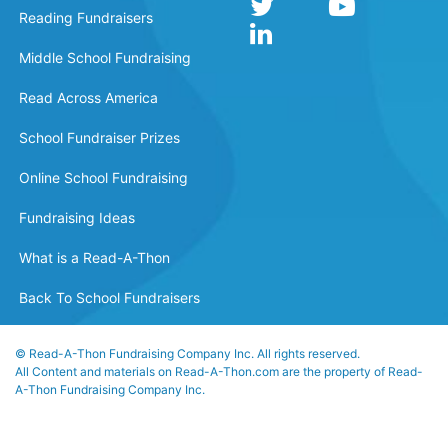
Reading Fundraisers
Middle School Fundraising
Read Across America
School Fundraiser Prizes
Online School Fundraising
Fundraising Ideas
What is a Read-A-Thon
Back To School Fundraisers
© Read-A-Thon Fundraising Company Inc. All rights reserved.
All Content and materials on Read-A-Thon.com are the property of Read-
A-Thon Fundraising Company Inc.