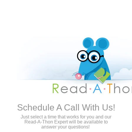
Schedule A Call With Us!
Just select a time that works for you and our
Read-A-Thon Expert will be available to
answer your questions!