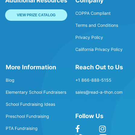
Additional Resources
Company
COPPA Compliant
VIEW PRIZE CATALOG
Terms and Conditions
Privacy Policy
California Privacy Policy
More Information
Reach Out to Us
Blog
+1 866-888-5155
Elementary School Fundraisers
sales@read-a-thon.com
School Fundraising Ideas
Follow Us
Preschool Fundraising
PTA Fundraising