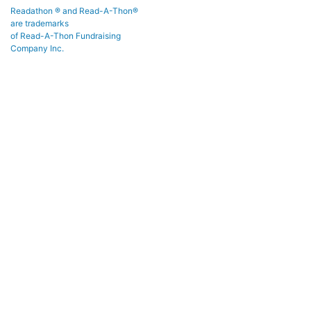
Readathon ® and Read-A-Thon®
are trademarks
of Read-A-Thon Fundraising
Company Inc.